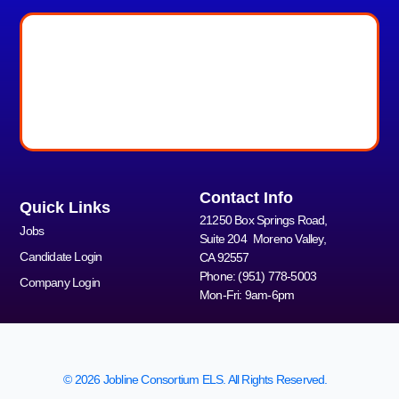
Contact Info
Quick Links
21250 Box Springs Road,
Jobs
Suite 204 Moreno Valley,
Candidate Login
CA 92557
Phone: (951) 778-5003
Company Login
Mon-Fri: 9am-6pm
© 2026 Jobline Consortium ELS. All Rights Reserved.