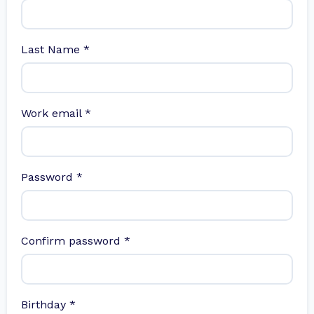
Last Name
*
Work email
*
Password
*
Confirm password
*
Birthday
*