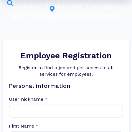
Register Today for Exclusive
Job Listings and Resources
Employee Registration
Register to find a job and get access to all
services for employees.
Personal information
User nickname
*
First Name
*