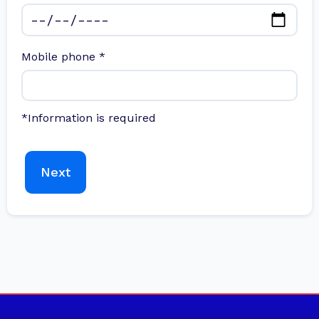
Mobile phone
*
*Information is required
Next