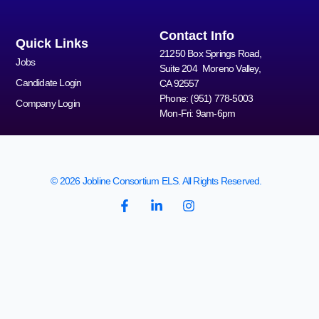
Contact Info
Quick Links
21250 Box Springs Road,
Jobs
Suite 204 Moreno Valley,
Candidate Login
CA 92557
Phone: (951) 778-5003
Company Login
Mon-Fri: 9am-6pm
© 2026 Jobline Consortium ELS. All Rights Reserved.