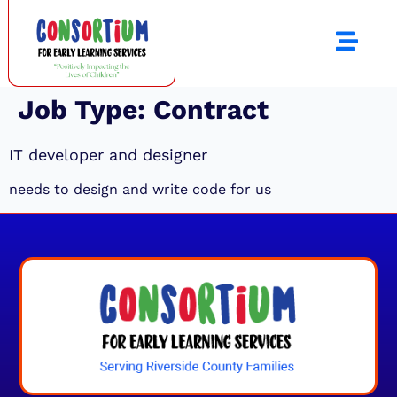
Job Type:
Contract
IT developer and designer
needs to design and write code for us