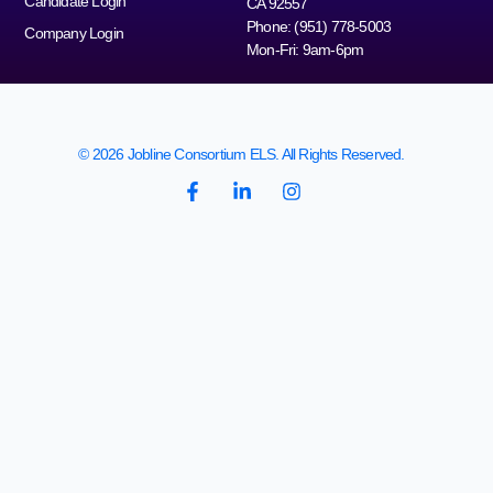
Candidate Login
CA 92557
Phone: (951) 778-5003
Company Login
Mon-Fri: 9am-6pm
© 2026 Jobline Consortium ELS. All Rights Reserved.