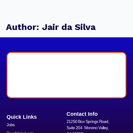
Author:
Jair da Silva
Contact Info
Quick Links
21250 Box Springs Road,
Jobs
Suite 204 Moreno Valley,